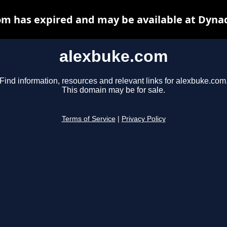
m has expired and may be available at Dyna
alexbuke.com
Find information, resources and relevant links for alexbuke.com
This domain may be for sale.
Terms of Service
|
Privacy Policy