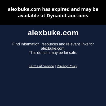
alexbuke.com has expired and may be
available at Dynadot auctions
alexbuke.com
Find information, resources and relevant links for
alexbuke.com.
This domain may be for sale.
Terms of Service
|
Privacy Policy