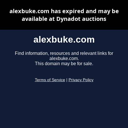
alexbuke.com has expired and may be
available at Dynadot auctions
alexbuke.com
Find information, resources and relevant links for
alexbuke.com.
This domain may be for sale.
Terms of Service
|
Privacy Policy