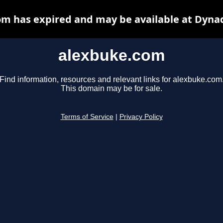
m has expired and may be available at Dyna
alexbuke.com
Find information, resources and relevant links for alexbuke.com
This domain may be for sale.
Terms of Service
|
Privacy Policy