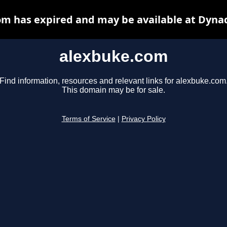
m has expired and may be available at Dyna
alexbuke.com
Find information, resources and relevant links for alexbuke.com
This domain may be for sale.
Terms of Service
|
Privacy Policy