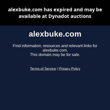
alexbuke.com has expired and may be
available at Dynadot auctions
alexbuke.com
Find information, resources and relevant links for
alexbuke.com.
This domain may be for sale.
Terms of Service
|
Privacy Policy