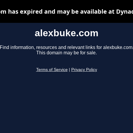
m has expired and may be available at Dyna
alexbuke.com
Find information, resources and relevant links for alexbuke.com
This domain may be for sale.
Terms of Service
|
Privacy Policy