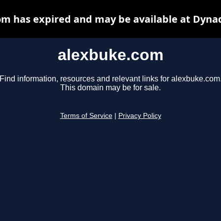
m has expired and may be available at Dyna
alexbuke.com
Find information, resources and relevant links for alexbuke.com
This domain may be for sale.
Terms of Service
|
Privacy Policy