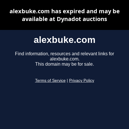
alexbuke.com has expired and may be
available at Dynadot auctions
alexbuke.com
Find information, resources and relevant links for
alexbuke.com.
This domain may be for sale.
Terms of Service
|
Privacy Policy