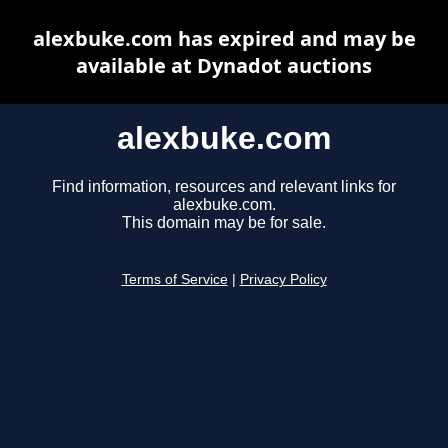
alexbuke.com has expired and may be
available at Dynadot auctions
alexbuke.com
Find information, resources and relevant links for
alexbuke.com.
This domain may be for sale.
Terms of Service
|
Privacy Policy