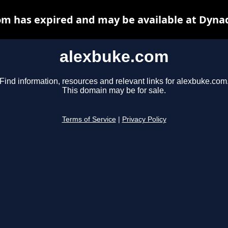
m has expired and may be available at Dyna
alexbuke.com
Find information, resources and relevant links for alexbuke.com
This domain may be for sale.
Terms of Service
|
Privacy Policy