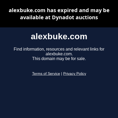
alexbuke.com has expired and may be
available at Dynadot auctions
alexbuke.com
Find information, resources and relevant links for
alexbuke.com.
This domain may be for sale.
Terms of Service
|
Privacy Policy