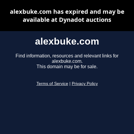
alexbuke.com has expired and may be
available at Dynadot auctions
alexbuke.com
Find information, resources and relevant links for
alexbuke.com.
This domain may be for sale.
Terms of Service
|
Privacy Policy