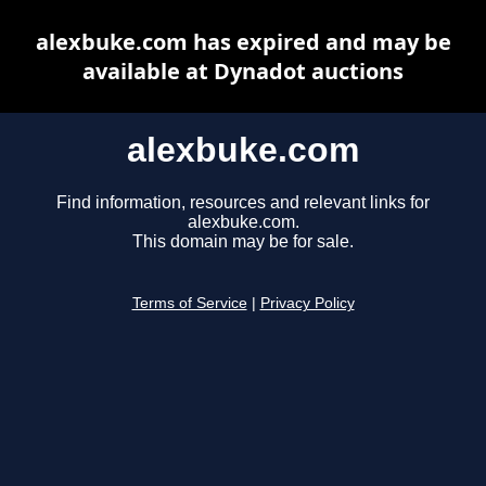
alexbuke.com has expired and may be
available at Dynadot auctions
alexbuke.com
Find information, resources and relevant links for
alexbuke.com.
This domain may be for sale.
Terms of Service
|
Privacy Policy